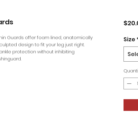
ards
$20.
in Guards offer foam lined, anatomically
Size
lpted design to fit your leg just right.
nkle protection without inhibiting
Sel
hinguard.
Quanti