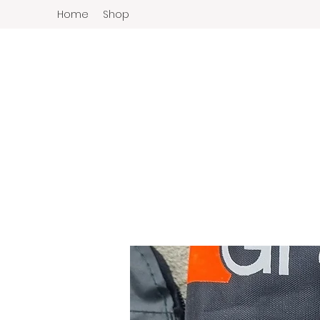
Home
Shop