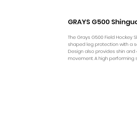
GRAYS G500 Shingu
The Grays G500 Field Hockey Sh
shaped leg protection with a scu
Design also provides shin and a
movement. A high performing s